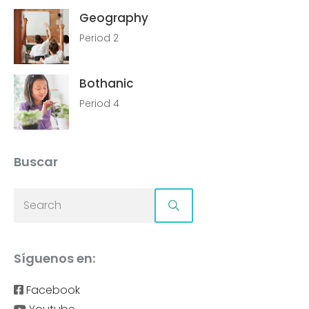
Geography
Period 2
Bothanic
Period 4
Buscar
Síguenos en:
Facebook