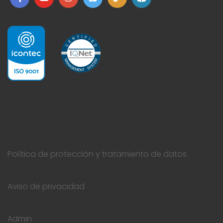
Política de protección y tratamiento de datos
Aviso de privacidad
Admin