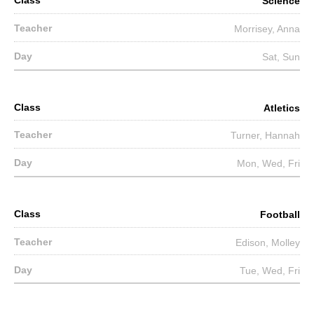
Science
Morrisey, Anna
Sat, Sun
Atletics
Turner, Hannah
Mon, Wed, Fri
Football
Edison, Molley
Tue, Wed, Fri