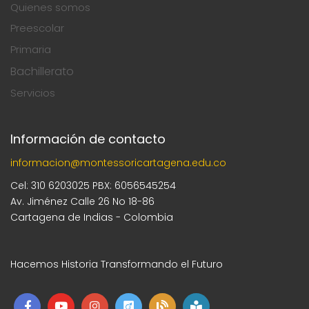
Quienes somos
Preescolar
Primaria
Bachillerato
Servicios
Información de contacto
informacion@montessoricartagena.edu.co
Cel: 310 6203025 PBX: 6056545254
Av. Jiménez Calle 26 No 18-86
Cartagena de Indias - Colombia
Hacemos Historia Transformando el Futuro