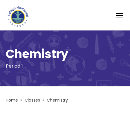
Chemistry
Period 1
Home
Classes
Chemistry