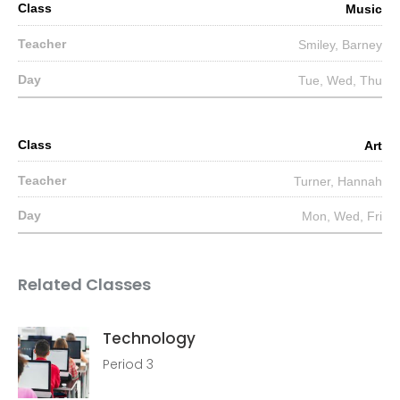
Music
Smiley, Barney
Tue, Wed, Thu
Art
Turner, Hannah
Mon, Wed, Fri
Related Classes
Technology
Period 3