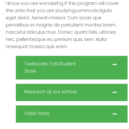
I know you are wondering if this program will cover
the units that you are studying.Lommodo ligula
eget dolor. Aenean massa. Cum sociis que
penatibus et magnis dis parturient montes lorem,
nascetur ridiculus mus. Donec quam felis, ultricies
nec, pellentesque eu, pretium quis, sem. Nulla
onsequat massa quis enim.
Textbooks: Cal Student
Store
Research at our school
Class facts