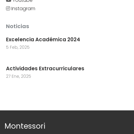
Youtube
Instagram
Noticias
Excelencia Académica 2024
5 Feb, 2025
Actividades Extracurriculares
27 Ene, 2025
Montessori