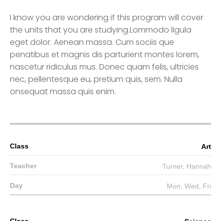
I know you are wondering if this program will cover
the units that you are studying.Lommodo ligula
eget dolor. Aenean massa. Cum sociis que
penatibus et magnis dis parturient montes lorem,
nascetur ridiculus mus. Donec quam felis, ultricies
nec, pellentesque eu, pretium quis, sem. Nulla
onsequat massa quis enim.
Art
Turner, Hannah
Mon, Wed, Fri