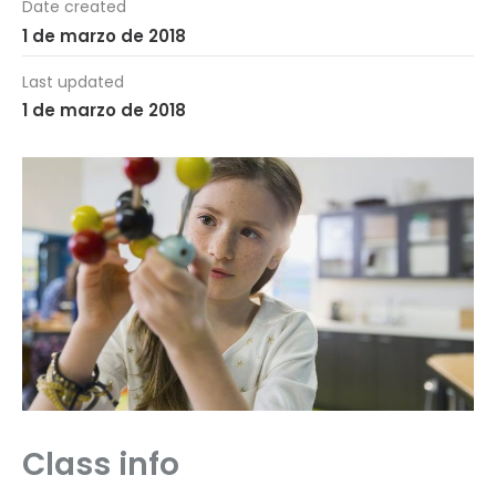
Date created
1 de marzo de 2018
Last updated
1 de marzo de 2018
Class info