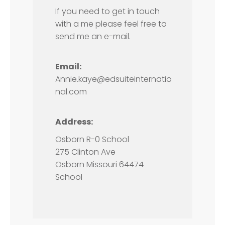
If you need to get in touch
with a me please feel free to
send me an e-mail.
Email:
Annie.kaye@edsuiteinternatio
nal.com
Address:
Osborn R-0 School
275 Clinton Ave
Osborn Missouri 64474
School