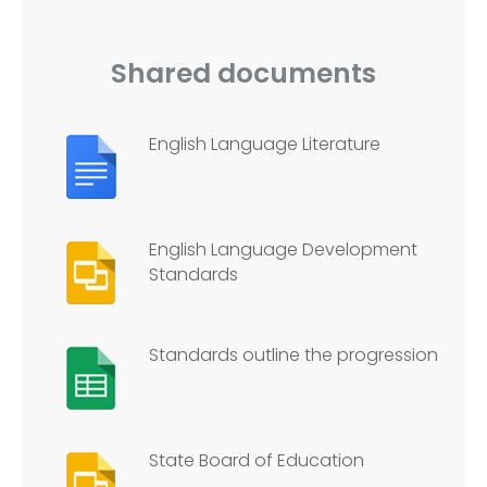
Shared documents
English Language Literature
English Language Development
Standards
Standards outline the progression
State Board of Education