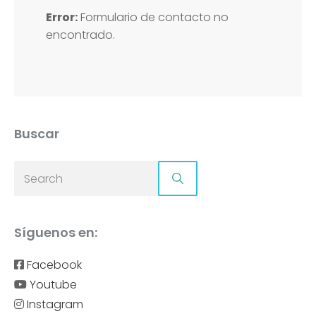
Error:
Formulario de contacto no
encontrado.
Buscar
Síguenos en:
Facebook
Youtube
Instagram