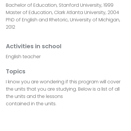
Bachelor of Education, Stanford University, 1999
Master of Education, Clark Atlanta University, 2004
PhD of English and Rhetoric, University of Michigan,
2012
Activities in school
English teacher
Topics
I know you are wondering if this program will cover
the units that you are studying. Below is a list of all
the units and the lessons
contained in the units.