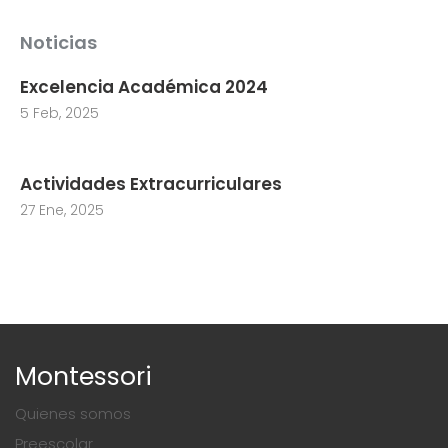
Noticias
Excelencia Académica 2024
5 Feb, 2025
Actividades Extracurriculares
27 Ene, 2025
Montessori
Quienes somos
Preescolar