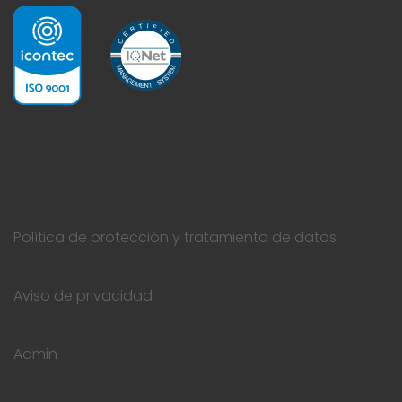
Política de protección y tratamiento de datos
Aviso de privacidad
Admin