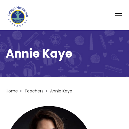
Annie Kaye
Home
Teachers
Annie Kaye