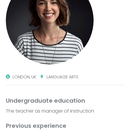
LONDON, UK
LANGUAGE ARTS
Undergraduate education
The teacher as manager of instruction
Previous experience