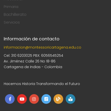
Primaria
Bachillerato
Servicios
Información de contacto
informacion@montessoricartagena.edu.co
Cel: 310 6203025 PBX: 6056545254
Av. Jiménez Calle 26 No 18-86
Cartagena de Indias - Colombia
Hacemos Historia Transformando el Futuro