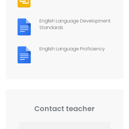
English Language Development
Standards
English Language Proficiency
Contact teacher