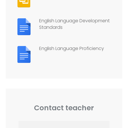
English Language Development
Standards
English Language Proficiency
Contact teacher