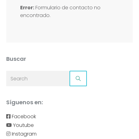
Error:
Formulario de contacto no
encontrado.
Buscar
Síguenos en:
Facebook
Youtube
Instagram