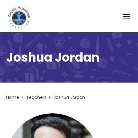
Joshua Jordan
Home
Teachers
Joshua Jordan