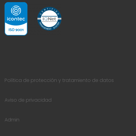
Política de protección y tratamiento de datos
Aviso de privacidad
Admin