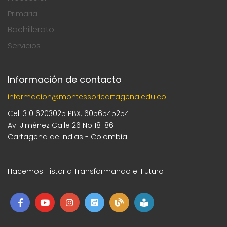
Primaria
Bachillerato
Servicios
Información de contacto
informacion@montessoricartagena.edu.co
Cel: 310 6203025 PBX: 6056545254
Av. Jiménez Calle 26 No 18-86
Cartagena de Indias - Colombia
Hacemos Historia Transformando el Futuro