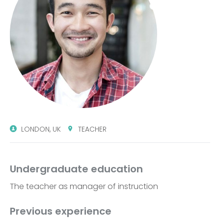
LONDON, UK
TEACHER
Undergraduate education
The teacher as manager of instruction
Previous experience