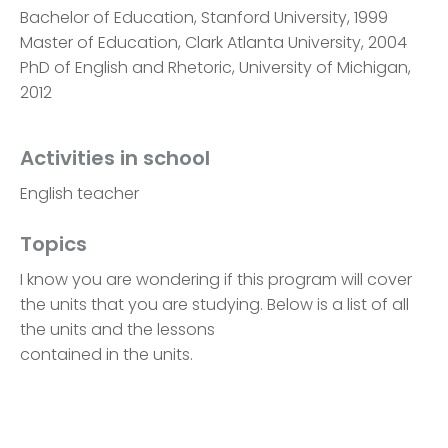
Bachelor of Education, Stanford University, 1999
Master of Education, Clark Atlanta University, 2004
PhD of English and Rhetoric, University of Michigan,
2012
Activities in school
English teacher
Topics
I know you are wondering if this program will cover
the units that you are studying. Below is a list of all
the units and the lessons
contained in the units.