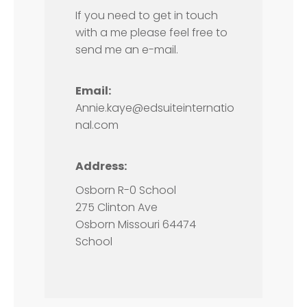
If you need to get in touch
with a me please feel free to
send me an e-mail.
Email:
Annie.kaye@edsuiteinternatio
nal.com
Address:
Osborn R-0 School
275 Clinton Ave
Osborn Missouri 64474
School