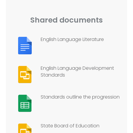
Shared documents
English Language Literature
English Language Development
Standards
Standards outline the progression
State Board of Education