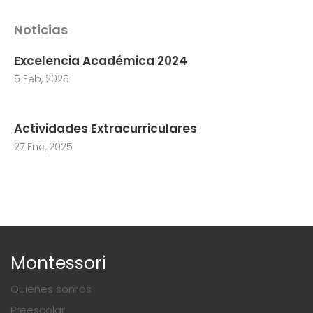
Noticias
Excelencia Académica 2024
5 Feb, 2025
Actividades Extracurriculares
27 Ene, 2025
Montessori
Quienes somos
Preescolar